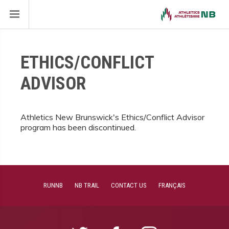
ETHICS/CONFLICT
ADVISOR
Athletics New Brunswick's Ethics/Conflict Advisor
program has been discontinued.
RUNNB
NB TRAIL
CONTACT US
FRANÇAIS