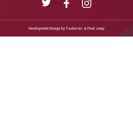
Development/Design by
Trackie Inc.
&
Pixel Jump