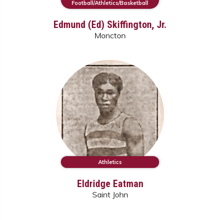
Football/Athletics/Basketball
Edmund (Ed) Skiffington, Jr.
Moncton
Athletics
Eldridge Eatman
Saint John