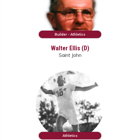
Builder - Athletics
Walter Ellis (D)
Saint John
Athletics