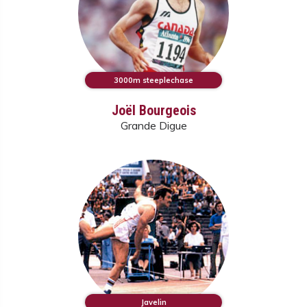
3000m steeplechase
Joël Bourgeois
Grande Digue
Javelin