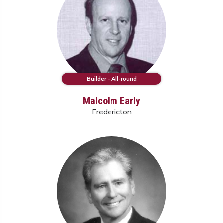
Builder - All-round
Malcolm Early
Fredericton