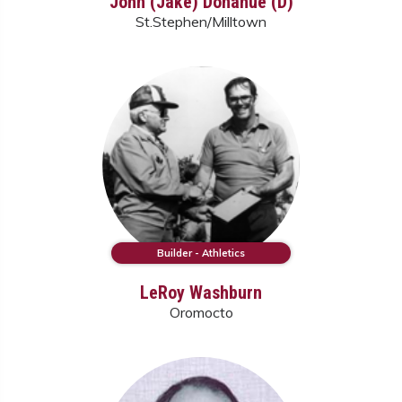
John (Jake) Donahue (D)
St.Stephen/Milltown
Builder - Athletics
LeRoy Washburn
Oromocto