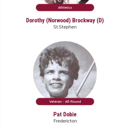
Athletics
Dorothy (Norwood) Brockway (D)
St.Stephen
Veteran - All-Round
Pat Dobie
Fredericton