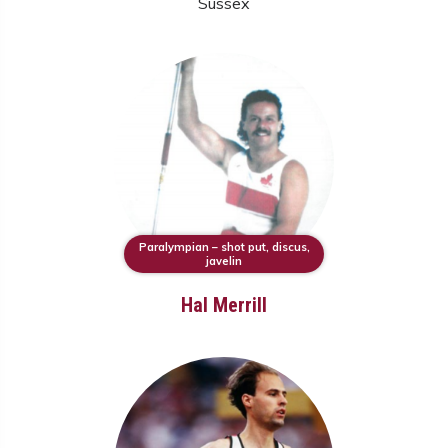
Sussex
Paralympian – shot put, discus,
javelin
Hal Merrill