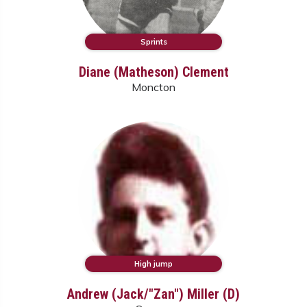
Sprints
Diane (Matheson) Clement
Moncton
High jump
Andrew (Jack/"Zan") Miller (D)