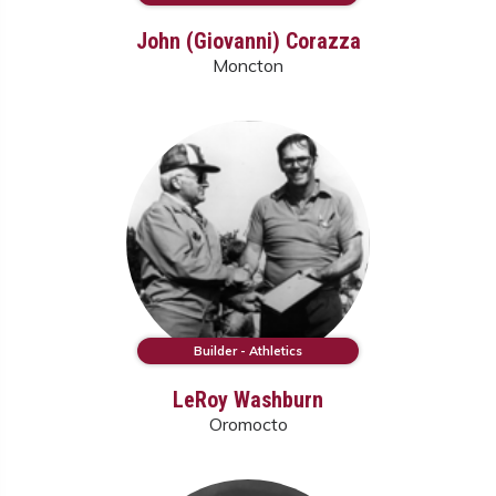
John (Giovanni) Corazza
Moncton
Builder - Athletics
LeRoy Washburn
Oromocto