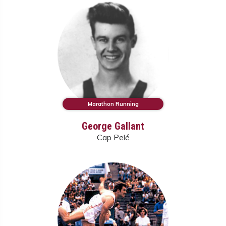
Marathon Running
George Gallant
Cap Pelé