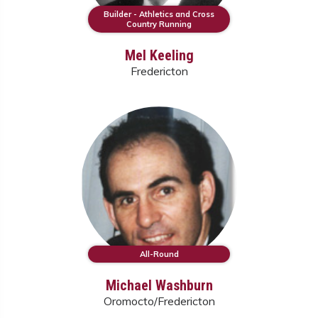
Builder - Athletics and Cross
Country Running
Mel Keeling
Fredericton
All-Round
Michael Washburn
Oromocto/Fredericton