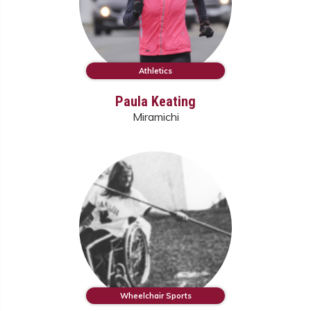
Athletics
Paula Keating
Miramichi
Wheelchair Sports