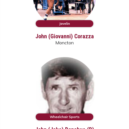
Javelin
John (Giovanni) Corazza
Moncton
Wheelchair Sports