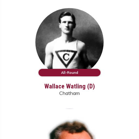
All-Round
Wallace Watling (D)
Chatham