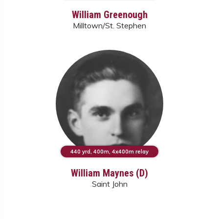
William Greenough
Milltown/St. Stephen
440 yrd, 400m, 4x400m relay
William Maynes (D)
Saint John