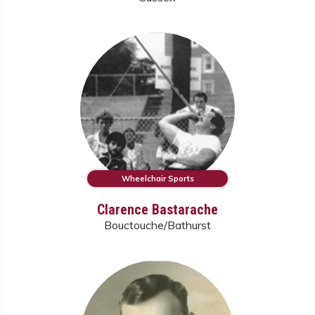
Wheelchair Sports
Clarence Bastarache
Bouctouche/Bathurst