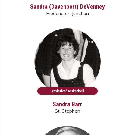
Sandra (Davenport) DeVenney
Fredericton Junction
Athletics/Basketball
Sandra Barr
St. Stephen