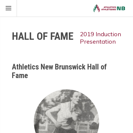
HALL OF FAME
2019 Induction
Presentation
Athletics New Brunswick Hall of
Fame