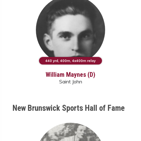
440 yrd, 400m, 4x400m relay
William Maynes (D)
Saint John
New Brunswick Sports Hall of Fame