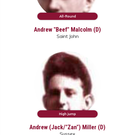
All-Round
Andrew "Beef" Malcolm (D)
Saint John
High jump
Andrew (Jack/"Zan") Miller (D)
Sussex