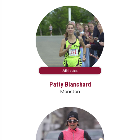
Athletics
Patty Blanchard
Moncton