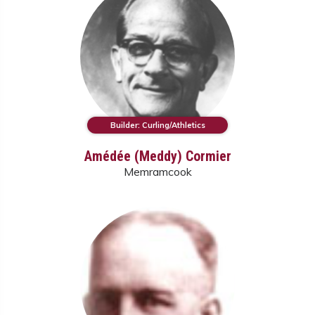
Builder: Curling/Athletics
Amédée (Meddy) Cormier
Memramcook