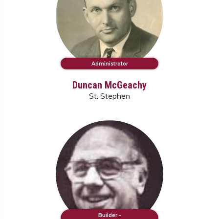
Administrator
Duncan McGeachy
St. Stephen
Builder -