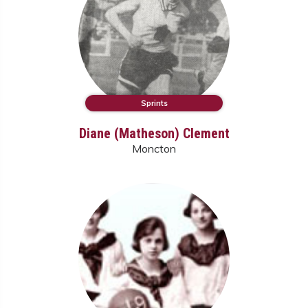
Sprints
Diane (Matheson) Clement
Moncton