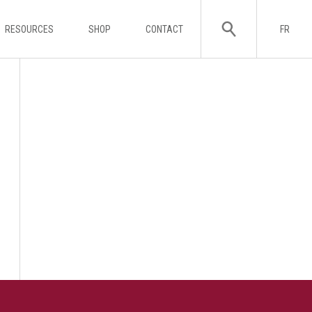
RESOURCES
SHOP
CONTACT
FR