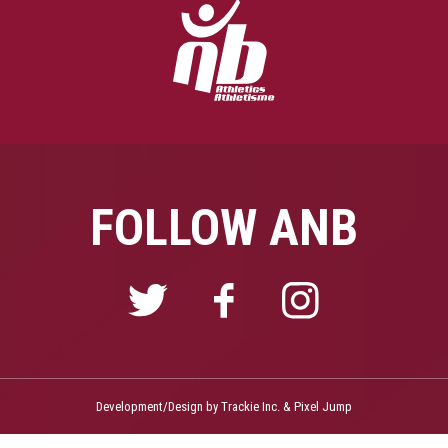
FOLLOW ANB
Development/Design by
Trackie Inc.
&
Pixel Jump