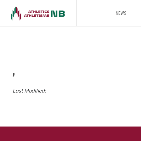
NEWS
,
Last Modified: