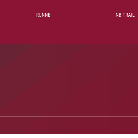
RUNNB
NB TRAIL