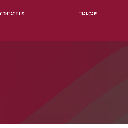
CONTACT US
FRANÇAIS