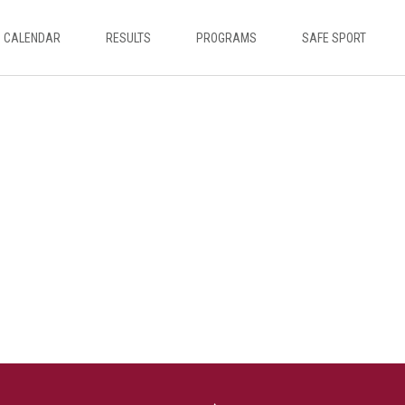
CALENDAR
RESULTS
PROGRAMS
SAFE SPORT