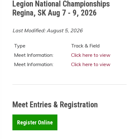
Legion National Championships
Regina, SK Aug 7 - 9, 2026
Last Modified: August 5, 2026
Type
Track & Field
Meet Information:
Click here to view
Meet Information:
Click here to view
Meet Entries & Registration
Register Online