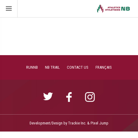
RUNNB
NB TRAIL
CONTACT US
FRANÇAIS
Development/Design by
Trackie Inc.
&
Pixel Jump