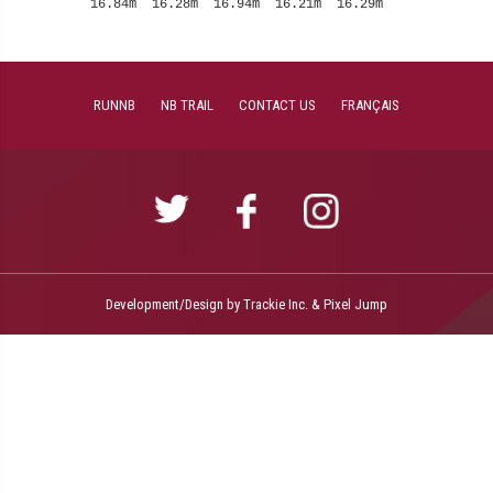
RUNNB
NB TRAIL
CONTACT US
FRANÇAIS
Development/Design by
Trackie Inc.
&
Pixel Jump