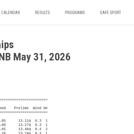
CALENDAR
RESULTS
PROGRAMS
SAFE SPORT
ips
 NB May 31, 2026
n, MacNaughton               
    Name                    Year School                  Seed     Finals 
=========================================================================
  1 #  260 Summerville, Mael     Hampton High        11:20.46   11:06.32  
  2 #  560 Jones, Liana          Woodstock High      12:17.97   11:59.32  
  3 #  379 Miller, Julia         Leo Hayes High      12:20.38   12:18.31  
  4 #  444 Israel, Grace         Oromocto 