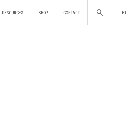
RESOURCES
SHOP
CONTACT
FR